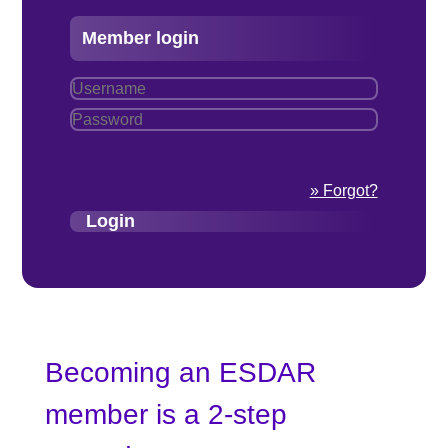
Member login
» Forgot?
Becoming an ESDAR
member is a 2-step