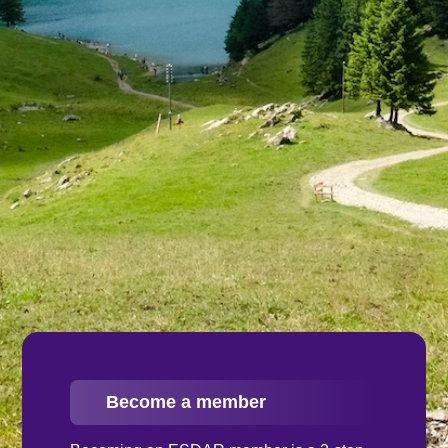
Become a member