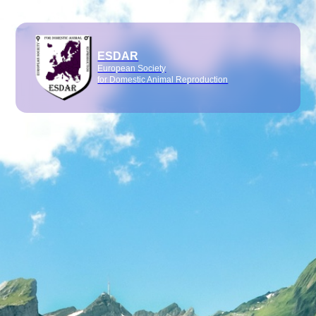
ESDAR
European Society
for Domestic Animal Reproduction