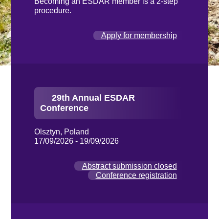
Becoming an ESDAR member is a 2-step
procedure.
Apply for membership
29th Annual ESDAR
Conference
Olsztyn, Poland
17/09/2026 - 19/09/2026
Abstract submission closed
Conference registration