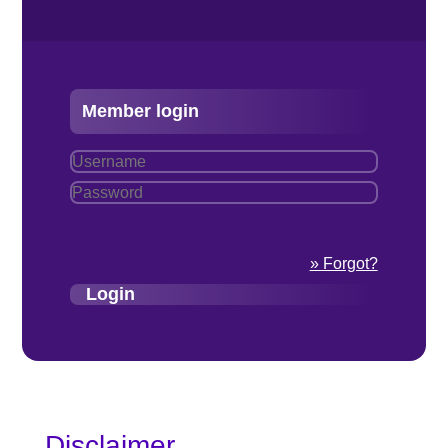
Member login
» Forgot?
Disclaimer