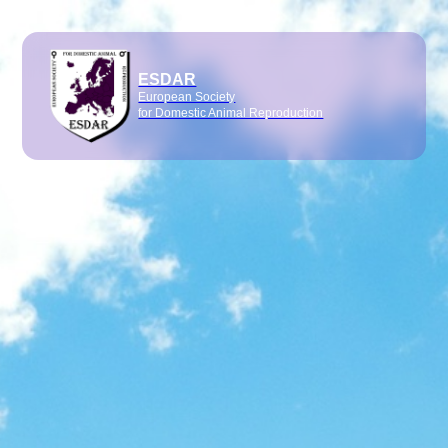
ESDAR
European Society
for Domestic Animal Reproduction