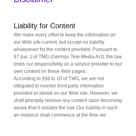
Liability for Content
We make every effort to keep the information on
our Web site current, but accept no liability
whatsoever for the content provided. Pursuant to
§7 par. 1 of TMG (German Tele-Media Act), the law
limits our responsibility as a service provider to our
own content on these Web pages.
According to §§8 to 10 of TMG, we are not
obligated to monitor third party information
provided or stored on our Web site. However, we
shall promptly remove any content upon becoming
aware that it violates the law. Our liability in such
an instance shall commence at the time we
become aware of the respective violation.
Liability for Links