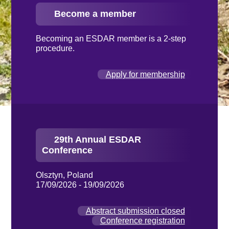
Become a member
Becoming an ESDAR member is a 2-step
procedure.
Apply for membership
29th Annual ESDAR
Conference
Olsztyn, Poland
17/09/2026 - 19/09/2026
Abstract submission closed
Conference registration